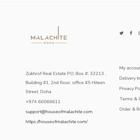
My accou
Zukhrof Real Estate P.O. Box #: 32213 ,
Delivery I
Building #1, 2nd floor, office #5 Hiteen
Privacy Po
Street, Doha
Terms & C
+974 66066611
Order & R
support@houseofmalachite.com
https://houseofmalachite.com/