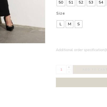
50
51
52
53
54
Size
L
M
S
Additional order specification(i
+
ADD TO CAR
-