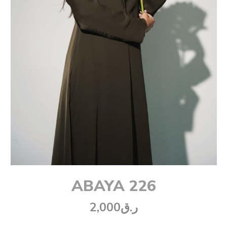
ABAYA 226
2,000
ر.ق