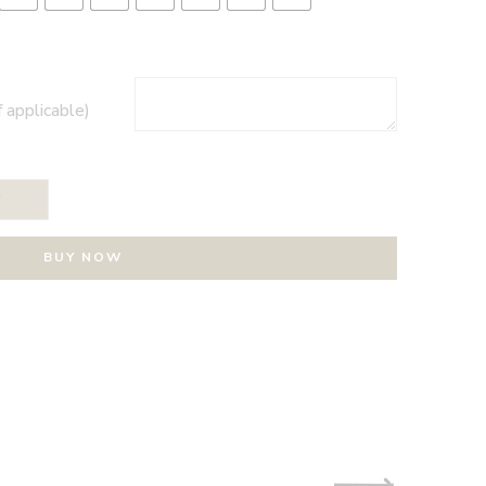
f applicable)
T
BUY NOW