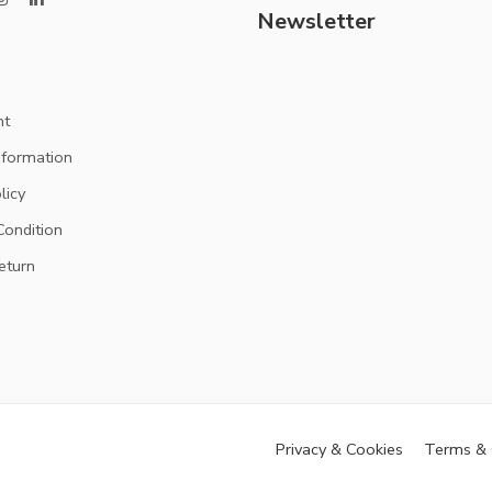
Newsletter
nt
nformation
licy
ondition
eturn
Privacy & Cookies
Terms & 