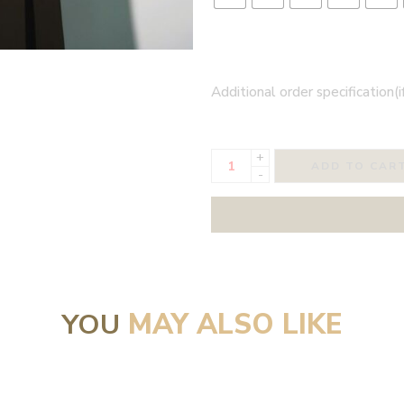
Additional order specification(i
+
ADD TO CAR
-
YOU
MAY ALSO LIKE