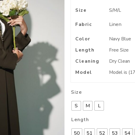
Size
S/M/L
Linen
Fabric
Color
Navy Blue
Length
Free Size
Cleaning
Dry Clean
Model
Model is (17
Size
S
M
L
Length
50
51
52
53
54