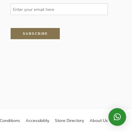
Conditions
Accessibility
Store Directory
About Us