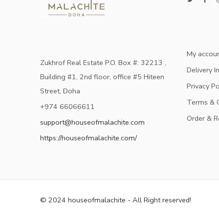
My accou
Zukhrof Real Estate P.O. Box #: 32213 ,
Delivery I
Building #1, 2nd floor, office #5 Hiteen
Privacy Po
Street, Doha
Terms & C
+974 66066611
Order & R
support@houseofmalachite.com
https://houseofmalachite.com/
© 2024 houseofmalachite - All Right reserved!