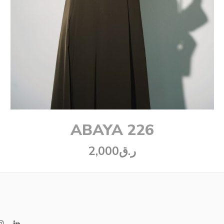
ABAYA 226
2,000
ر.ق