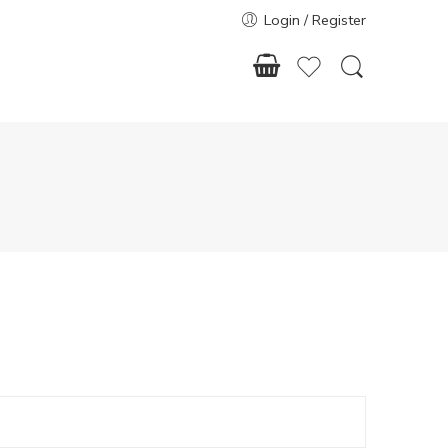
Login / Register