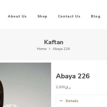
About Us
Shop
Contact Us
Blog
Kaftan
Home
Abaya 226
Abaya 226
2,000
ر.ق
Details