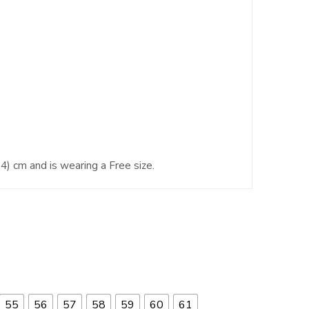
4) cm and is wearing a Free size.
55
56
57
58
59
60
61