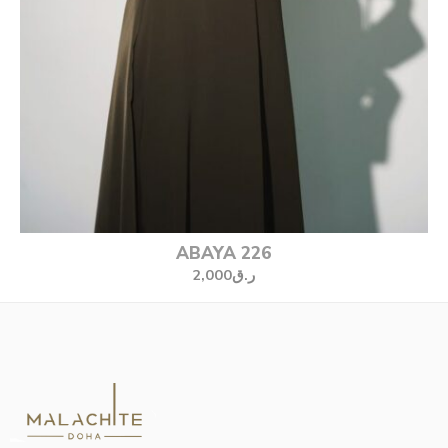
ABAYA 226
2,000
ر.ق