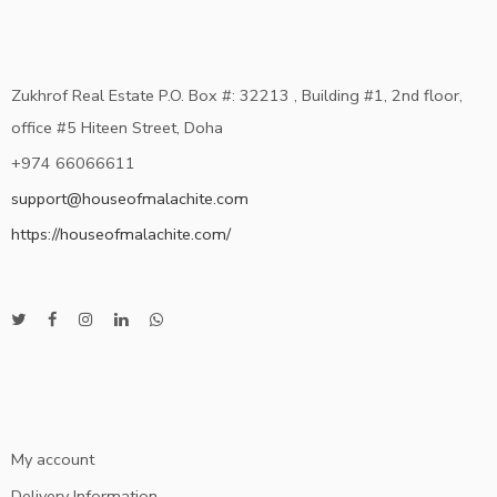
Zukhrof Real Estate P.O. Box #: 32213 , Building #1, 2nd floor,
office #5 Hiteen Street, Doha
+974 66066611
support@houseofmalachite.com
https://houseofmalachite.com/
My account
Delivery Information