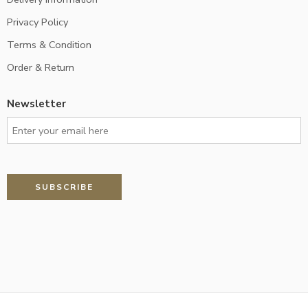
Privacy Policy
Terms & Condition
Order & Return
Newsletter