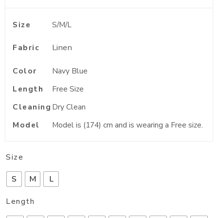
Size
S/M/L
Linen
Fabric
Color
Navy Blue
Length
Free Size
Cleaning
Dry Clean
Model
Model is (174) cm and is wearing a Free size.
Size
S
M
L
Length