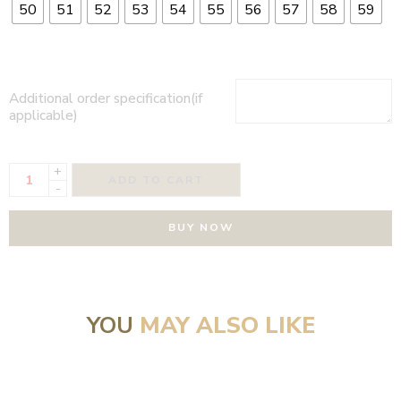
50
51
52
53
54
55
56
57
58
59
Additional order specification(if
applicable)
+
ADD TO CART
-
BUY NOW
YOU
MAY ALSO LIKE