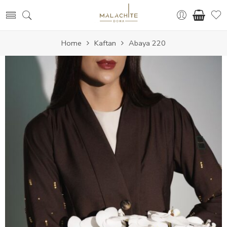
Home
Kaftan
Abaya 220