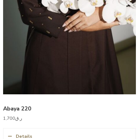
Abaya 220
1,700
ر.ق
Details