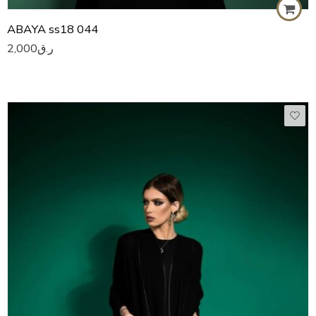
ABAYA ss18 044
2,000
ر.ق
50
51
52
53
54
55
56
57
58