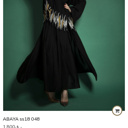
57
58
59
60
ABAYA ss18 048
1,800
ر.ق