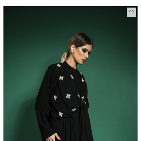
50
51
52
53
54
55
56
57
58
59
60