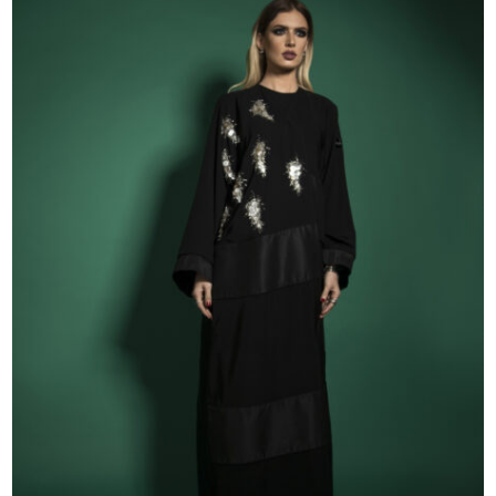
53
54
55
56
57
58
59
60