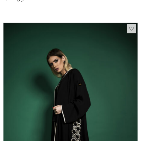
50
51
52
53
54
55
56
57
58
59
60