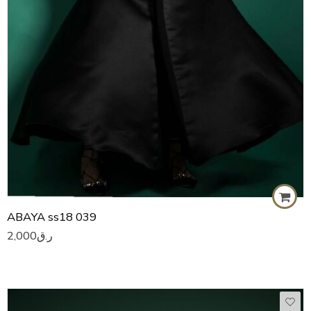
ABAYA ss18 039
2,000
ر.ق