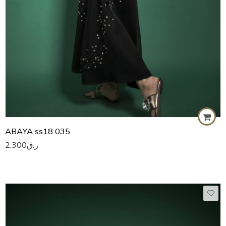
ABAYA ss18 035
2,300
ر.ق
50
51