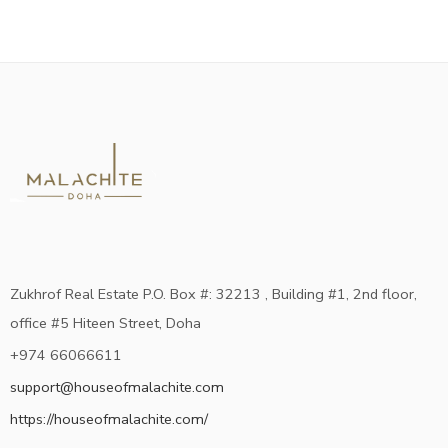
Zukhrof Real Estate P.O. Box #: 32213 , Building #1, 2nd floor,
office #5 Hiteen Street, Doha
+974 66066611
support@houseofmalachite.com
https://houseofmalachite.com/