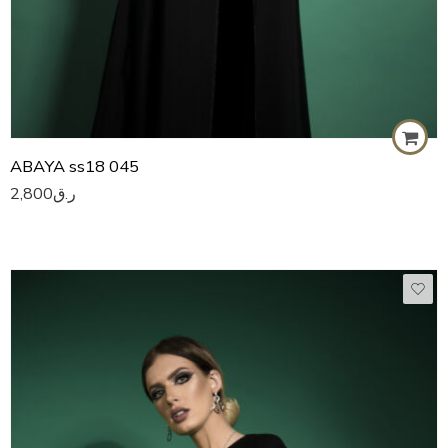
ABAYA ss18 045
2,800
ر.ق
50
51
52
53
54