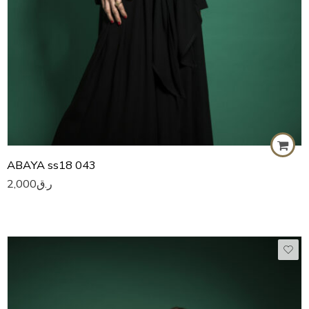
ABAYA ss18 043
2,000
ر.ق
50
51
52