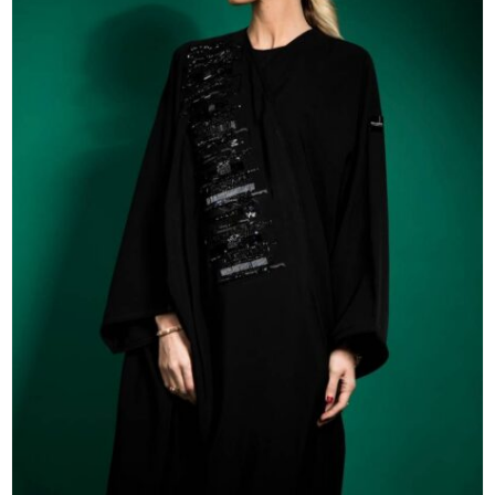
54
55
56
57
58
59
60