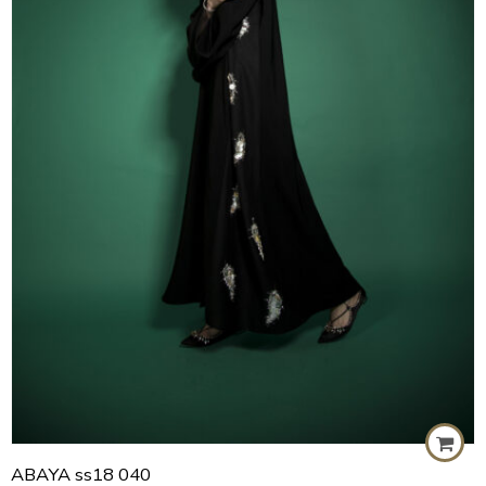
57
58
59
60
ABAYA ss18 040