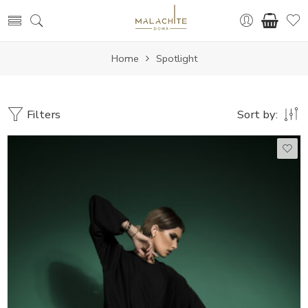
Home
Spotlight
Filters
Sort by:
50
51
52
53
54
55
56