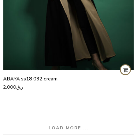
ABAYA ss18 032 cream
2,000
ر.ق
LOAD MORE ...