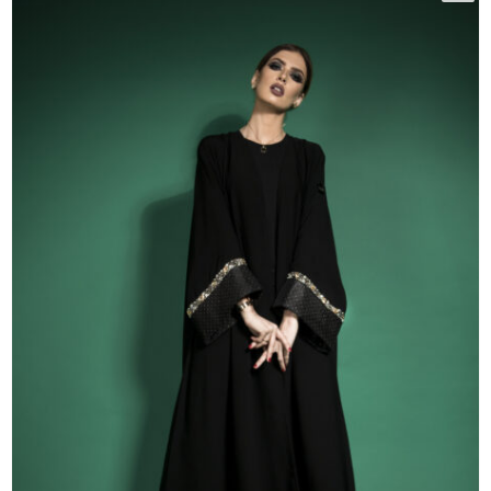
50
51
52
53
54
55
56
57
58
59
60