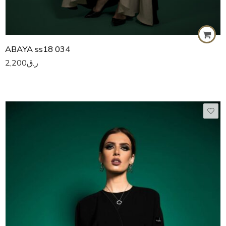
ABAYA ss18 034
2,200
ر.ق
50
51
52
53
54
55
56