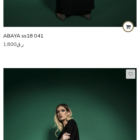
ABAYA ss18 041
1,800
ر.ق
50
51
52
53
54
55
56