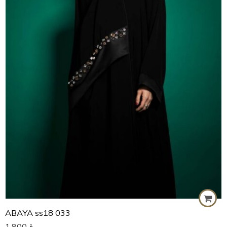
57
58
59
60
ABAYA ss18 033
1,800
ر.ق