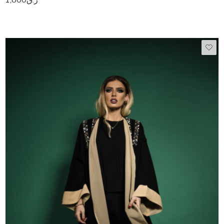
50
51
52
53
54
55
56
57
58
59
60