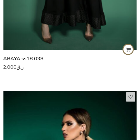
ABAYA ss18 038
2,000
ر.ق
50
51
52
53