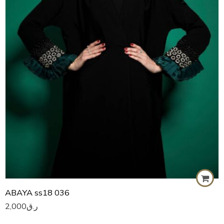
59
60
ABAYA ss18 036
2,000
ر.ق