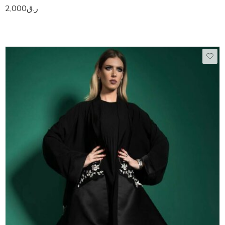
2,000
ر.ق
50
51
52
53
54
55
56
57
58
59
60