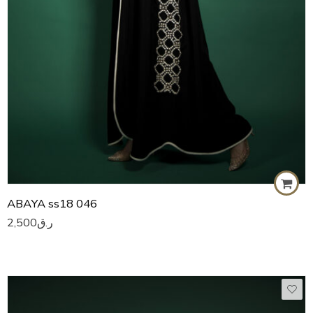
ABAYA ss18 046
2,500
ر.ق
50