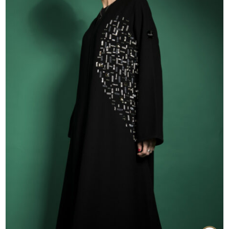
55
56
57
58
59
60