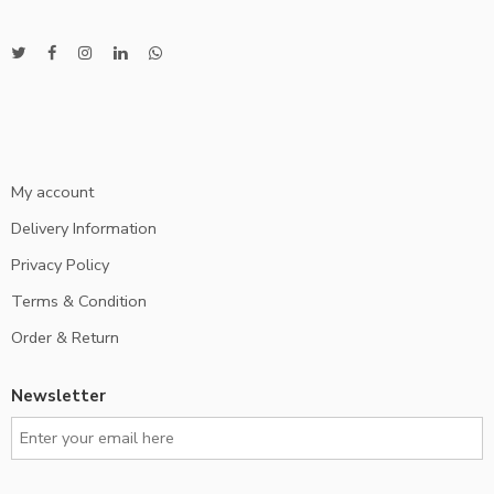
My account
Delivery Information
Privacy Policy
Terms & Condition
Order & Return
Newsletter