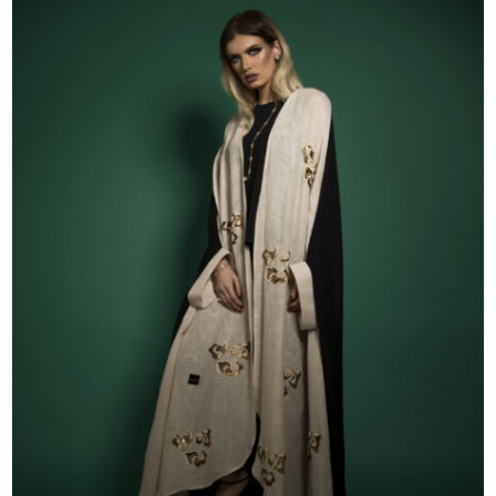
52
53
54
55
56
57
58
59
60