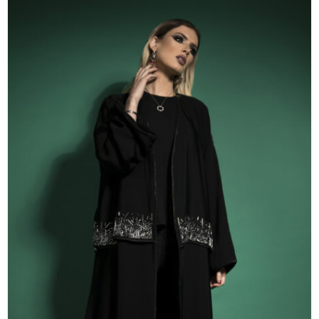
51
52
53
54
55
56
57
58
59
60