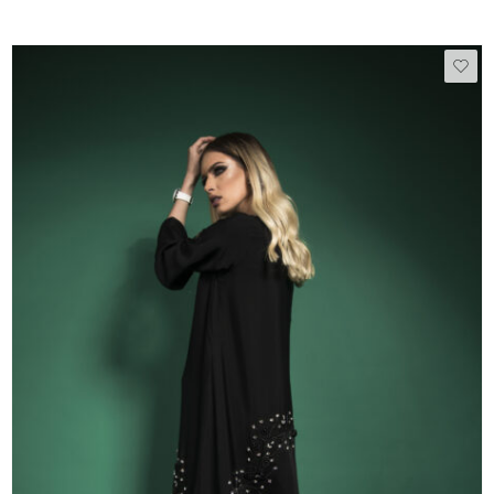
50
51
52
53
54
55
56
57
58
59
60