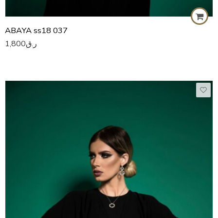
ABAYA ss18 037
1,800
ر.ق
50
51
52
53
54
55
56
57
58