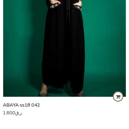
59
60
ABAYA ss18 042
1,800
ر.ق