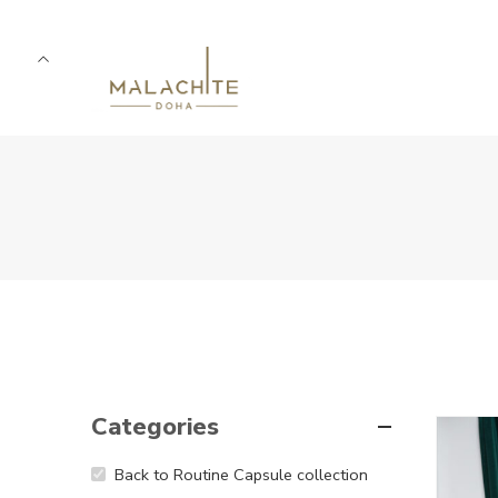
Categories
5
Back to Routine Capsule collection
5