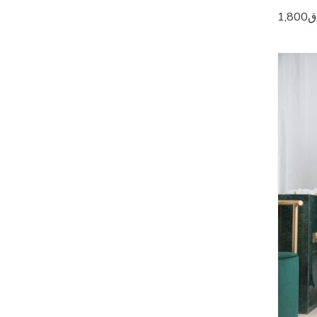
1,800
ر
5
5
5
5
5
5
5
5
5
5
6