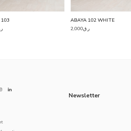
 103
ABAYA 102 WHITE
.ق
2,000
ر.ق
Newsletter
nt