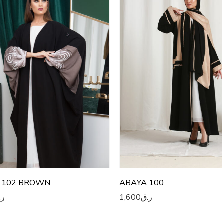
2
52
3
53
4
54
5
55
6
56
7
57
8
58
9
59
0
60
 102 BROWN
ABAYA 100
.ق
1,600
ر.ق