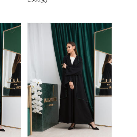
50
51
52
53
54
55
56
57
58
59
60