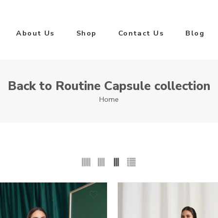
About Us
Shop
Contact Us
Blog
Back to Routine Capsule collection
Home
0
50
1
51