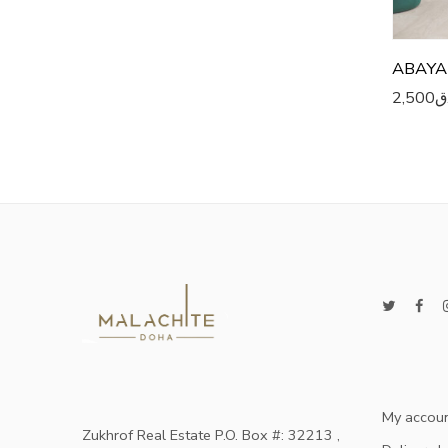
ABAYA
2,500
ر
My accou
Zukhrof Real Estate P.O. Box #: 32213 ,