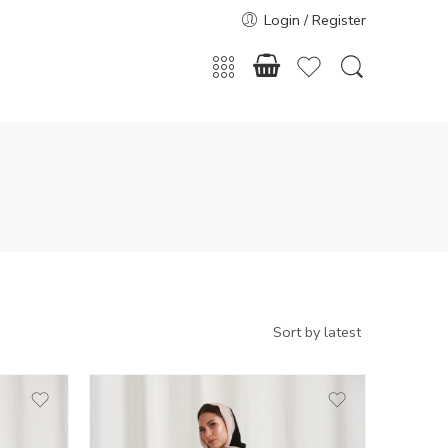
Login / Register
50
51