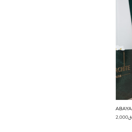
5
5
5
5
5
5
5
5
6
ABAYA
2,000
ر