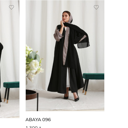
50
51
52
53
54
55
56
57
58
59
60
ABAYA 096
1,300
ر.ق