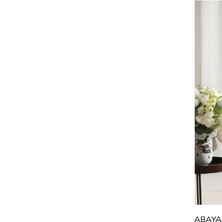
5
5
5
5
5
5
5
5
5
5
6
ABAYA