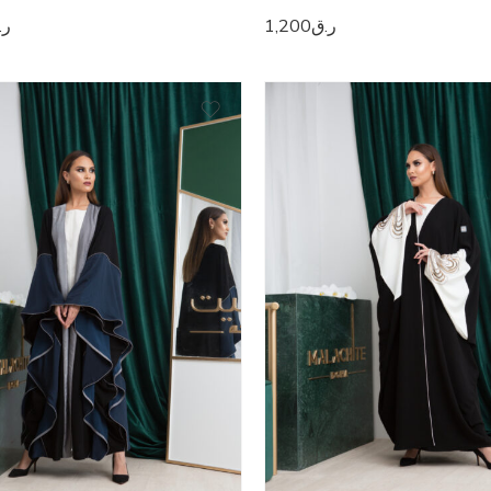
.ق
1,200
ر.ق
0
50
1
51
2
52
3
53
4
54
5
55
6
56
7
57
8
58
9
59
0
60