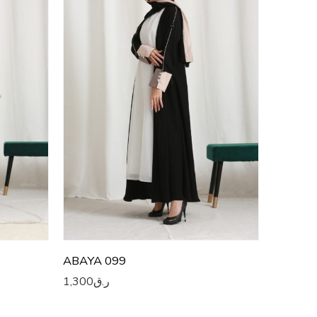
52
53
54
55
56
57
58
59
60
ABAYA 099
1,300
ر.ق