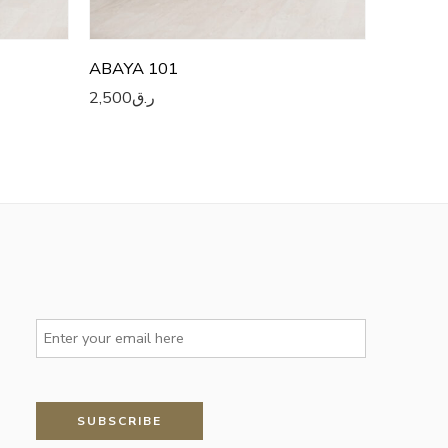
ABAYA 101
2,500
ر.ق