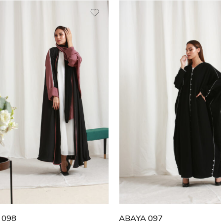
0
50
1
51
2
52
3
53
4
54
5
55
6
56
7
57
8
58
9
59
0
60
 098
ABAYA 097