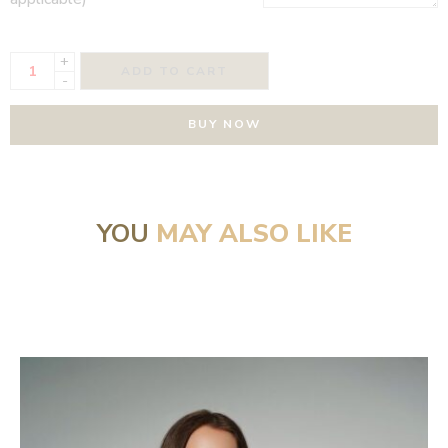
+
ADD TO CART
-
BUY NOW
YOU
MAY ALSO LIKE