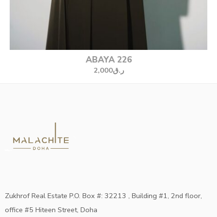
ABAYA 226
2,000
ر.ق
Zukhrof Real Estate P.O. Box #: 32213 , Building #1, 2nd floor,
office #5 Hiteen Street, Doha