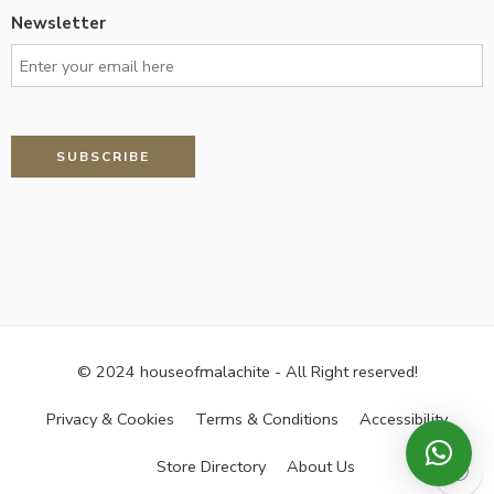
Newsletter
© 2024 houseofmalachite - All Right reserved!
Privacy & Cookies
Terms & Conditions
Accessibility
Store Directory
About Us