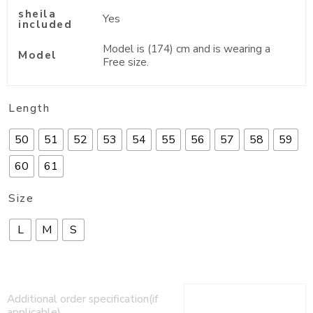
sheila
Yes
included
Model is (174) cm and is wearing a
Model
Free size.
Length
50
51
52
53
54
55
56
57
58
59
60
61
Size
L
M
S
Additional order specification(if
applicable)