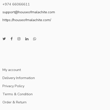
+974 66066611
support@houseofmalachite.com
https://houseofmalachite.com/
My account
Delivery Information
Privacy Policy
Terms & Condition
Order & Return