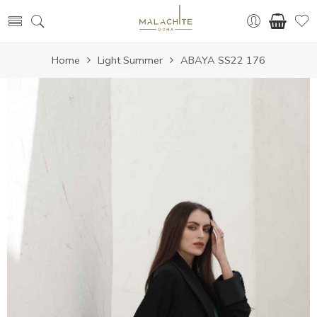
Home
Light Summer
ABAYA SS22 176