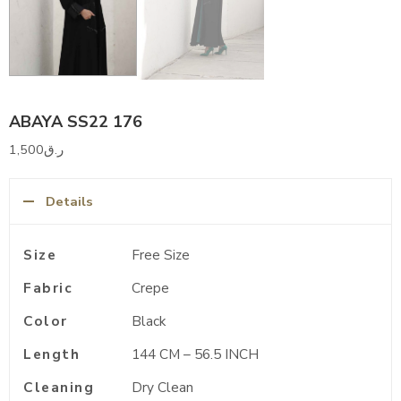
ABAYA SS22 176
1,500
ر.ق
Details
Size
Free Size
Fabric
Crepe
Color
Black
Length
144 CM – 56.5 INCH
Cleaning
Dry Clean