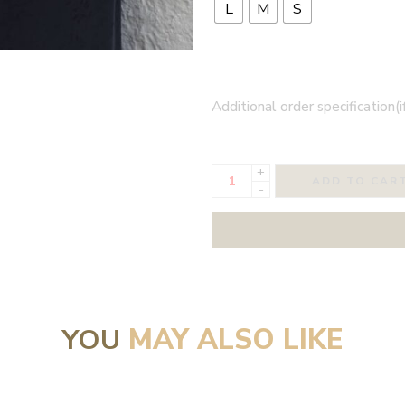
L
M
S
Additional order specification(i
+
ADD TO CAR
-
YOU
MAY ALSO LIKE