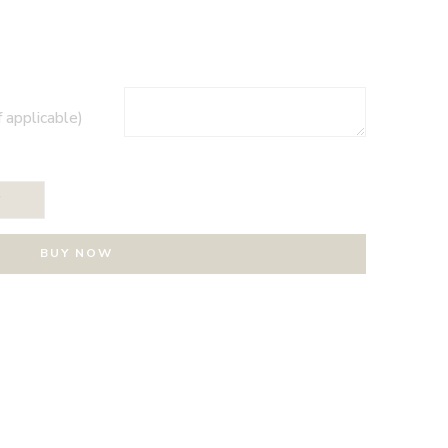
f applicable)
T
BUY NOW