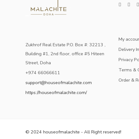
My accou
Zukhrof Real Estate P.O. Box #: 32213 ,
Delivery I
Building #1, 2nd floor, office #5 Hiteen
Privacy Po
Street, Doha
Terms & C
+974 66066611
Order & R
support@houseofmalachite.com
https://houseofmalachite.com/
© 2024 houseofmalachite - All Right reserved!