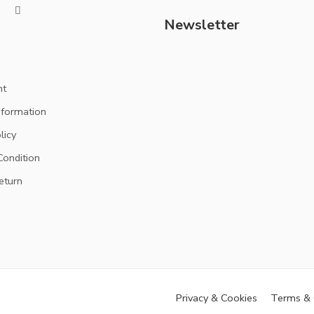
Newsletter
nt
nformation
licy
ondition
eturn
Privacy & Cookies
Terms & 