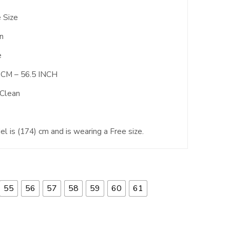
 Size
n
e
 CM – 56.5 INCH
 Clean
l is (174) cm and is wearing a Free size.
55
56
57
58
59
60
61