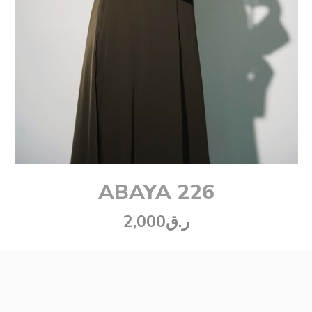
ABAYA 226
2,000
ر.ق