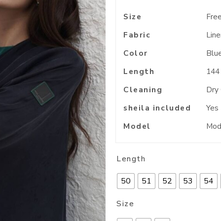
Size
Free
Fabric
Line
Color
Blu
Length
144
Cleaning
Dry
sheila included
Yes
Model
Mode
Length
50
51
52
53
54
Size