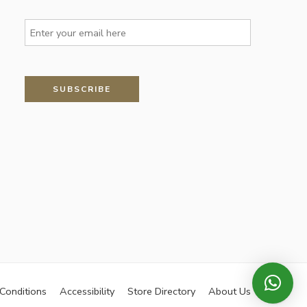
Conditions
Accessibility
Store Directory
About Us