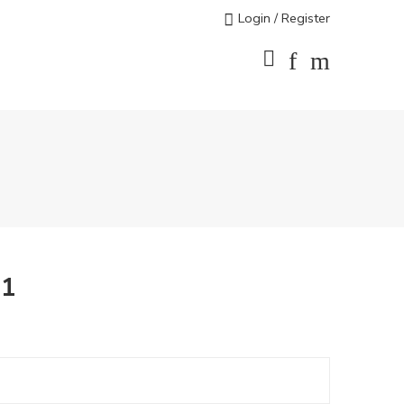
Login / Register
71