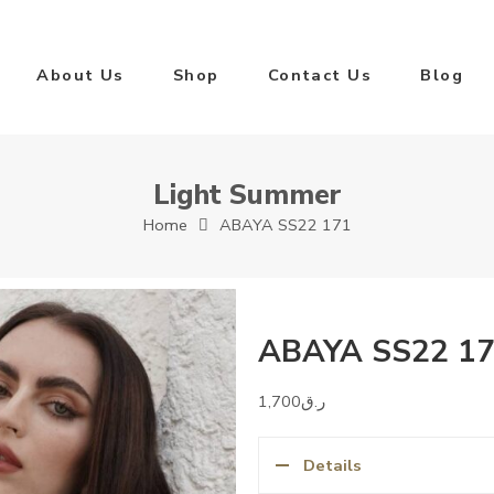
About Us
Shop
Contact Us
Blog
Light Summer
Home
ABAYA SS22 171
ABAYA SS22 1
1,700
ر.ق
Details