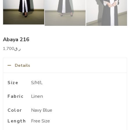
Abaya 216
1,700
ر.ق
Details
Size
S/M/L
Linen
Fabric
Color
Navy Blue
Length
Free Size