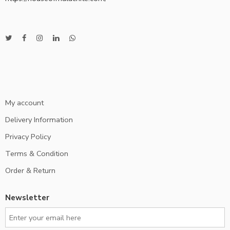
My account
Delivery Information
Privacy Policy
Terms & Condition
Order & Return
Newsletter