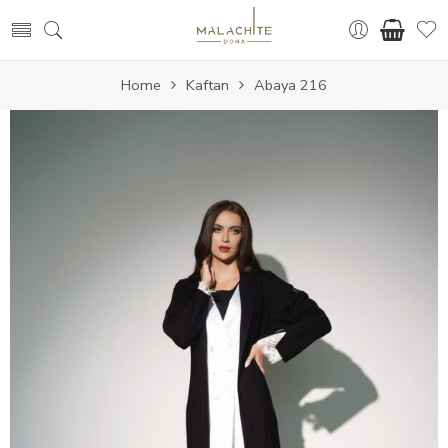
Home
Kaftan
Abaya 216