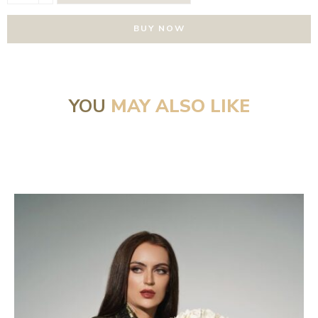
BUY NOW
YOU
MAY ALSO LIKE