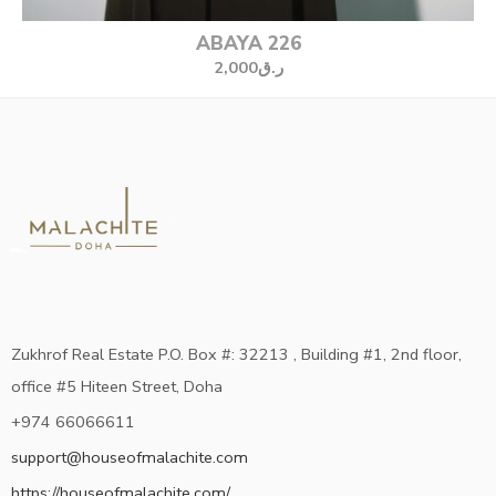
ABAYA 226
2,000
ر.ق
Zukhrof Real Estate P.O. Box #: 32213 , Building #1, 2nd floor,
office #5 Hiteen Street, Doha
+974 66066611
support@houseofmalachite.com
https://houseofmalachite.com/