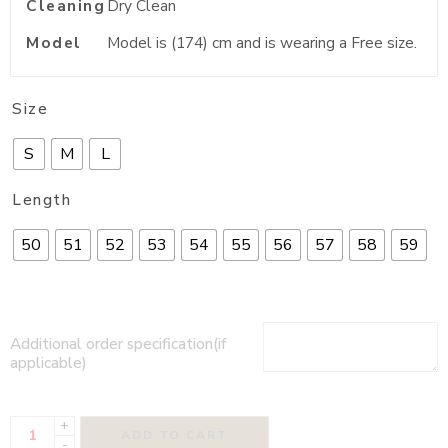
Cleaning
Dry Clean
Model
Model is (174) cm and is wearing a Free size.
Size
S
M
L
Length
50
51
52
53
54
55
56
57
58
59
Additional order specification(if
applicable)
+
ADD TO CART
-